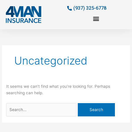
Skip
(937) 325-6778
to
content
Search
for:
Uncategorized
It seems we can’t find what you’re looking for. Perhaps
searching can help.