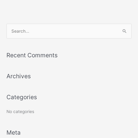
S
e
a
Recent Comments
r
c
h
Archives
f
o
Categories
r
:
No categories
Meta